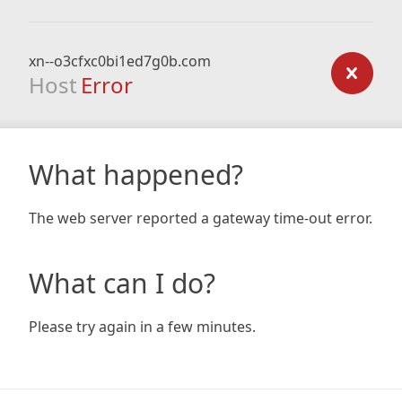
xn--o3cfxc0bi1ed7g0b.com
Host
Error
What happened?
The web server reported a gateway time-out error.
What can I do?
Please try again in a few minutes.